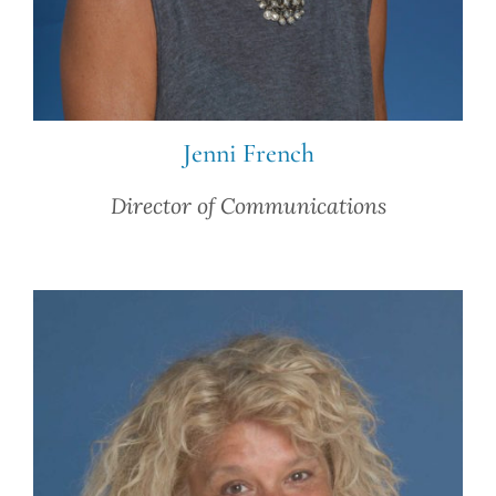
Jenni French
Director of Communications