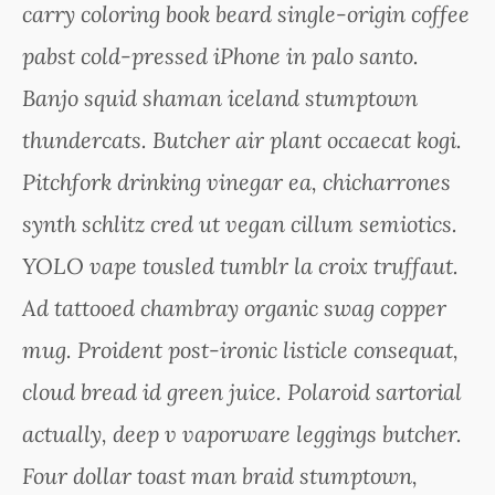
carry coloring book beard single-origin coffee
pabst cold-pressed iPhone in palo santo.
Banjo squid shaman iceland stumptown
thundercats. Butcher air plant occaecat kogi.
Pitchfork drinking vinegar ea, chicharrones
synth schlitz cred ut vegan cillum semiotics.
YOLO vape tousled tumblr la croix truffaut.
Ad tattooed chambray organic swag copper
mug. Proident post-ironic listicle consequat,
cloud bread id green juice. Polaroid sartorial
actually, deep v vaporware leggings butcher.
Four dollar toast man braid stumptown,