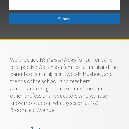
Submit
We produce
Watkinson News
for current and
prospective Watkinson families; alumni and the
parents of alumni; faculty, staff, trustees, and
friends of the school; and teachers,
administrators, guidance counselors, and
other professional educators who want to
know more about what goes on at 180
Bloomfield Avenue.