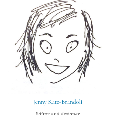
Jenny Katz-Brandoli
Editor and designer