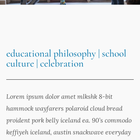
educational philosophy | school
culture | celebration
Lorem ipsum dolor amet mlkshk 8-bit
hammock wayfarers polaroid cloud bread
proident pork belly iceland ea. 90’s commodo
keffiyeh iceland, austin snackwave everyday