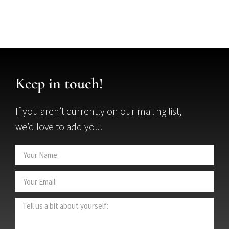
Keep in touch!
If you aren’t currently on our mailing list,
we’d love to add you.