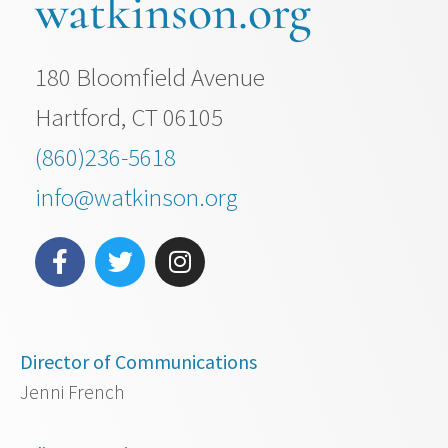
watkinson.org
180 Bloomfield Avenue
Hartford, CT 06105
(860)236-5618
info@watkinson.org
Director of Communications
Jenni French