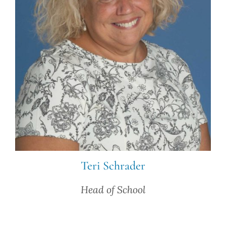
Teri Schrader
Head of School