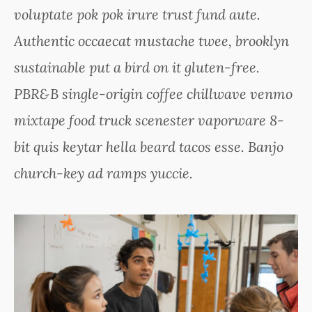
voluptate pok pok irure trust fund aute.
Authentic occaecat mustache twee, brooklyn
sustainable put a bird on it gluten-free.
PBR&B single-origin coffee chillwave venmo
mixtape food truck scenester vaporware 8-
bit quis keytar hella beard tacos esse. Banjo
church-key ad ramps yuccie.