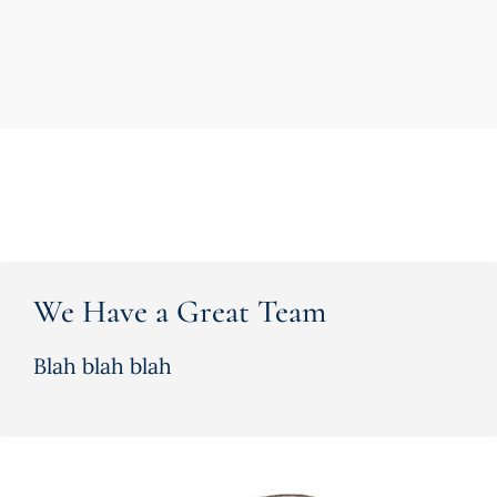
We Have a Great Team
Blah blah blah