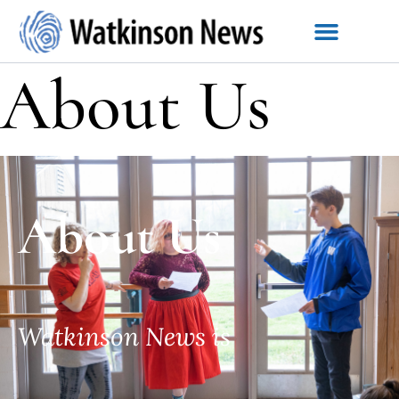
About Us
About Us
Watkinson News is