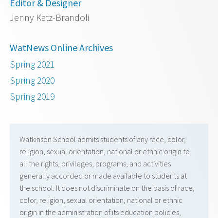
Editor & Designer
Jenny Katz-Brandoli
WatNews Online Archives
Spring 2021
Spring 2020
Spring 2019
Watkinson School admits students of any race, color,
religion, sexual orientation, national or ethnic origin to
all the rights, privileges, programs, and activities
generally accorded or made available to students at
the school. It does not discriminate on the basis of race,
color, religion, sexual orientation, national or ethnic
origin in the administration of its education policies,