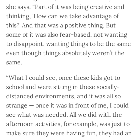
she says. “Part of it was being creative and
thinking, ‘How can we take advantage of
this?’ And that was a positive thing. But
some of it was also fear-based, not wanting
to disappoint, wanting things to be the same
even though things absolutely weren’t the
same.
“What I could see, once these kids got to
school and were sitting in these socially-
distanced environments, and it was all so
strange — once it was in front of me, I could
see what was needed. All we did with the
afternoon activities, for example, was just to
make sure they were having fun, they had an