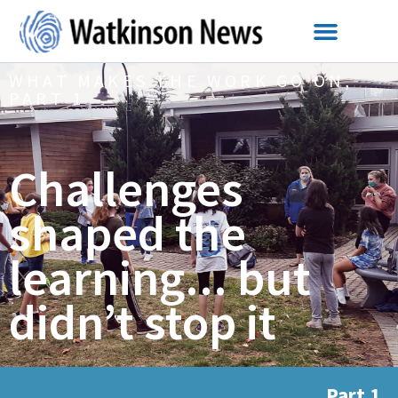
WHAT MAKES THE WORK GO ON,
PART 1
Challenges
shaped the
learning... but
didn’t stop it
Part 1