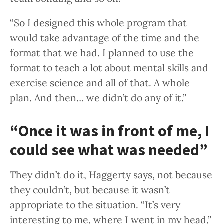
“So I designed this whole program that
would take advantage of the time and the
format that we had. I planned to use the
format to teach a lot about mental skills and
exercise science and all of that. A whole
plan. And then… we didn’t do any of it.”
“Once it was in front of me, I
could see what was needed”
They didn’t do it, Haggerty says, not because
they couldn’t, but because it wasn’t
appropriate to the situation. “It’s very
interesting to me, where I went in my head,”