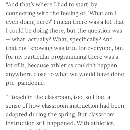
“And that’s where I had to start, by
connecting with the feeling of, ‘What am I
even doing here?’ I mean there was a lot that
I could be doing there, but the question was
— what, actually? What, specifically? And
that not-knowing was true for everyone, but
for my particular programming there was a
lot of it, because athletics couldn’t happen
anywhere close to what we would have done
pre-pandemic.
“I teach in the classroom, too, so I had a
sense of how classroom instruction had been
adapted during the spring. But classroom
instruction still happened. With athletics,