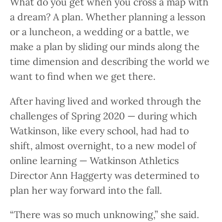
What do you get when you cross a map with
a dream? A plan. Whether planning a lesson
or a luncheon, a wedding or a battle, we
make a plan by sliding our minds along the
time dimension and describing the world we
want to find when we get there.
After having lived and worked through the
challenges of Spring 2020 — during which
Watkinson, like every school, had had to
shift, almost overnight, to a new model of
online learning — Watkinson Athletics
Director Ann Haggerty was determined to
plan her way forward into the fall.
“There was so much unknowing,” she said.