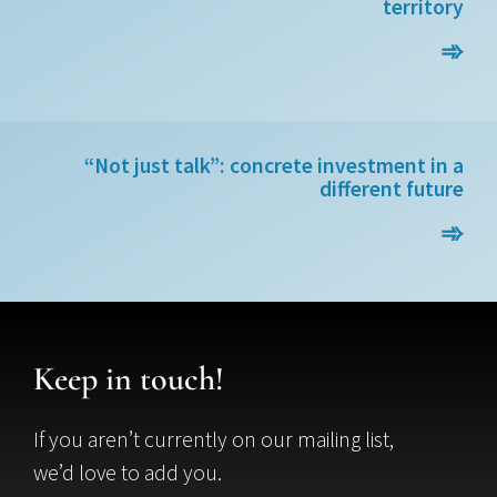
territory
➾
“Not just talk”: concrete investment in a
different future
➾
Keep in touch!
If you aren’t currently on our mailing list,
we’d love to add you.