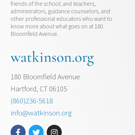
friends of the school; and teachers,
administrators, guidance counselors, and
other professional educators who want to
know more about what goes on at 180
Bloomfield Avenue.
watkinson.org
180 Bloomfield Avenue
Hartford, CT 06105
(860)236-5618
info@watkinson.org