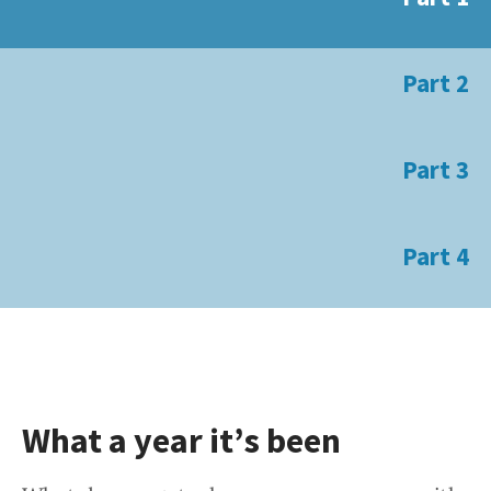
Part 2
Part 3
Part 4
What a year it’s been