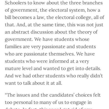
Schoolers to know about the three branches
of government, the electoral system, how a
bill becomes a law, the electoral college, all of
that. And, at the same time, this was not just
an abstract discussion about the theory of
government. We have students whose
families are very passionate and students
who are passionate themselves. We have
students who were informed at a very
mature level and wanted to get into details.
And we had other students who really didn’t
want to talk about it at all.
“The issues and the candidates’ choices felt
too personal to many of us to engage in