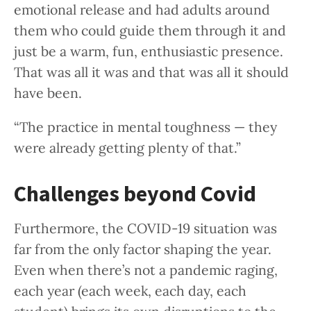
emotional release and had adults around
them who could guide them through it and
just be a warm, fun, enthusiastic presence.
That was all it was and that was all it should
have been.
“The practice in mental toughness — they
were already getting plenty of that.”
Challenges beyond Covid
Furthermore, the COVID-19 situation was
far from the only factor shaping the year.
Even when there’s not a pandemic raging,
each year (each week, each day, each