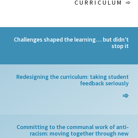
CURRICULUM ➾
Challenges shaped the learning… but didn’t
stop it
Redesigning the curriculum: taking student
feedback seriously
➾
Committing to the communal work of anti-
racism: moving together through new