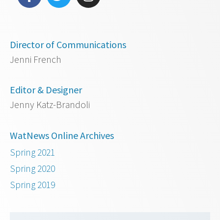
Director of Communications
Jenni French
Editor & Designer
Jenny Katz-Brandoli
WatNews Online Archives
Spring 2021
Spring 2020
Spring 2019