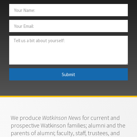
Submit
We produce
Watkinson News
for current and
prospective Watkinson families; alumni and the
parents of alumni; faculty, staff, trustees, and