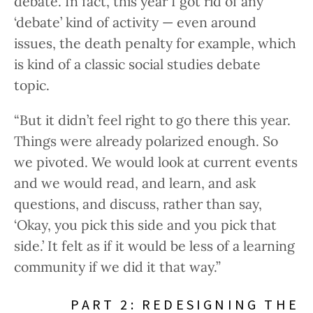
debate. In fact, this year I got rid of any
‘debate’ kind of activity — even around
issues, the death penalty for example, which
is kind of a classic social studies debate
topic.
“But it didn’t feel right to go there this year.
Things were already polarized enough. So
we pivoted. We would look at current events
and we would read, and learn, and ask
questions, and discuss, rather than say,
‘Okay, you pick this side and you pick that
side.’ It felt as if it would be less of a learning
community if we did it that way.”
PART 2: REDESIGNING THE