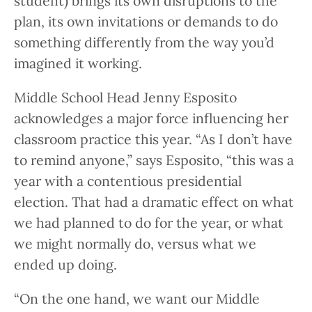
student) brings its own disruptions to the
plan, its own invitations or demands to do
something differently from the way you’d
imagined it working.
Middle School Head Jenny Esposito
acknowledges a major force influencing her
classroom practice this year. “As I don’t have
to remind anyone,” says Esposito, “this was a
year with a contentious presidential
election. That had a dramatic effect on what
we had planned to do for the year, or what
we might normally do, versus what we
ended up doing.
“On the one hand, we want our Middle