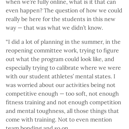
when we’re fully online, what is it that can
even happen? The question of how we could
really be here for the students in this new
way — that was what we didn’t know.
“I did a lot of planning in the summer, in the
reopening committee work, trying to figure
out what the program could look like, and
especially trying to calibrate where we were
with our student athletes’ mental states. I
was worried about our activities being not
competitive enough — too soft, not enough
fitness training and not enough competition
and mental toughness, all those things that
come with training. Not to even mention
team bonding and so on.