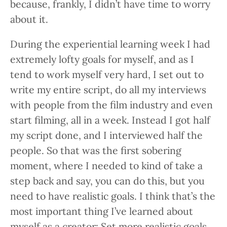
because, frankly, I didn’t have time to worry
about it.
During the experiential learning week I had
extremely lofty goals for myself, and as I
tend to work myself very hard, I set out to
write my entire script, do all my interviews
with people from the film industry and even
start filming, all in a week. Instead I got half
my script done, and I interviewed half the
people. So that was the first sobering
moment, where I needed to kind of take a
step back and say, you can do this, but you
need to have realistic goals. I think that’s the
most important thing I’ve learned about
myself as a creator: Set more realistic goals