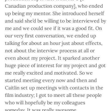
Canadian production company], who ended
up being my mentor. She introduced herself
and said she’d be willing to be interviewed by
me and we could see if it was a good fit. On
our very first conversation, we ended up
talking for about an hour just about effects,
not about the interview process at all or
even about my project. It sparked another
huge piece of interest for my project and got
me really excited and motivated. So we
started meeting every now and then and
Caitlin set up meetings with contacts in the
film industry; I got to meet all these people
who will hopefully be my colleagues
someday. It was really awesome.