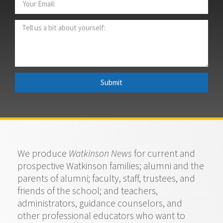
Submit
We produce
Watkinson News
for current and
prospective Watkinson families; alumni and the
parents of alumni; faculty, staff, trustees, and
friends of the school; and teachers,
administrators, guidance counselors, and
other professional educators who want to