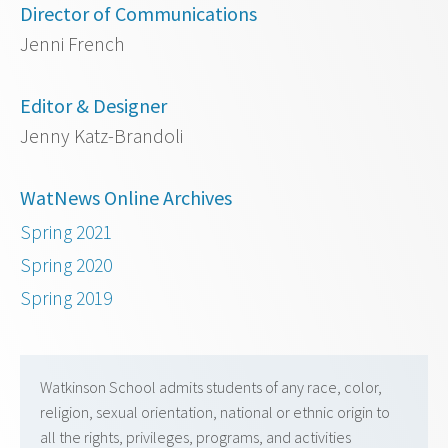
Director of Communications
Jenni French
Editor & Designer
Jenny Katz-Brandoli
WatNews Online Archives
Spring 2021
Spring 2020
Spring 2019
Watkinson School admits students of any race, color,
religion, sexual orientation, national or ethnic origin to
all the rights, privileges, programs, and activities