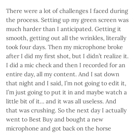
There were a lot of challenges I faced during
the process. Setting up my green screen was
much harder than I anticipated. Getting it
smooth, getting out all the wrinkles, literally
took four days. Then my microphone broke
after I did my first shot, but I didn’t realize it.
I did a mic check and then I recorded for an
entire day, all my content. And I sat down
that night and I said, I’m not going to edit it,
I’m just going to put it in and maybe watch a
little bit of it… and it was all useless. And
that was crushing. So the next day I actually
went to Best Buy and bought a new
microphone and got back on the horse