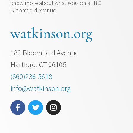
know more about what goes on at 180
Bloomfield Avenue.
watkinson.org
180 Bloomfield Avenue
Hartford, CT 06105
(860)236-5618
info@watkinson.org