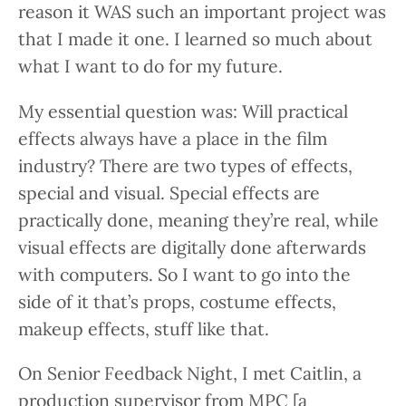
reason it WAS such an important project was
that I made it one. I learned so much about
what I want to do for my future.
My essential question was: Will practical
effects always have a place in the film
industry? There are two types of effects,
special and visual. Special effects are
practically done, meaning they’re real, while
visual effects are digitally done afterwards
with computers. So I want to go into the
side of it that’s props, costume effects,
makeup effects, stuff like that.
On Senior Feedback Night, I met Caitlin, a
production supervisor from MPC [a