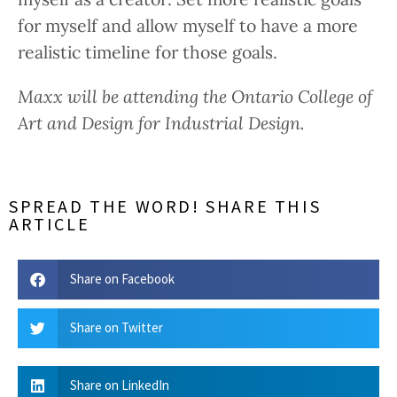
for myself and allow myself to have a more
realistic timeline for those goals.
Maxx will be attending the Ontario College of
Art and Design for Industrial Design.
SPREAD THE WORD! SHARE THIS
ARTICLE
Share on Facebook
Share on Twitter
Share on LinkedIn