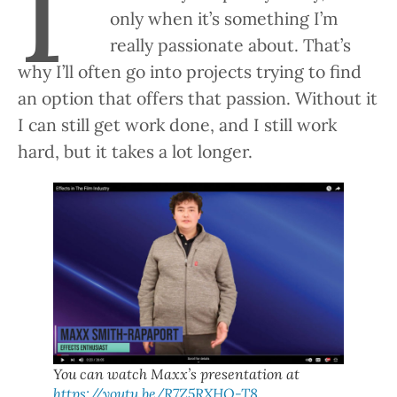
I’
only when it’s something I’m
really passionate about. That’s
why I’ll often go into projects trying to find
an option that offers that passion. Without it
I can still get work done, and I still work
hard, but it takes a lot longer.
You can watch Maxx’s presentation at
https://youtu.be/R7Z5RXHQ-T8