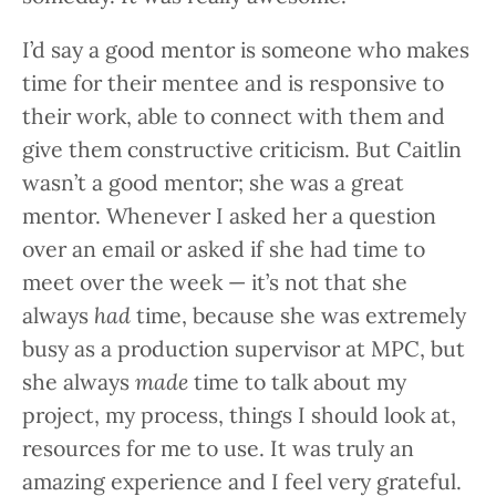
I’d say a good mentor is someone who makes
time for their mentee and is responsive to
their work, able to connect with them and
give them constructive criticism. But Caitlin
wasn’t a good mentor; she was a great
mentor. Whenever I asked her a question
over an email or asked if she had time to
meet over the week — it’s not that she
always
had
time, because she was extremely
busy as a production supervisor at MPC, but
she always
made
time to talk about my
project, my process, things I should look at,
resources for me to use. It was truly an
amazing experience and I feel very grateful.