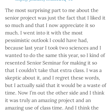
The most surprising part to me about the
senior project was just the fact that I liked it
so much and that I now appreciate it so
much. I went into it with the most
pessimistic outlook I could have had,
because last year I took two sciences and I
wanted to do the same this year, so I kind of
resented Senior Seminar for making it so
that I couldn’t take that extra class. I was a
skeptic about it, and I regret these words,
but I actually said that it would be a waste of
time. Now I’m out the other side and I think
it was truly an amazing project and an
amazing use of class time. And I think the