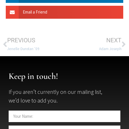
Email a Friend
PREVIOUS
NEXT
Jenelle Dunstan ’09
Adam Joseph
Keep in touch!
If you aren’t currently on our mailing list,
we’d love to add you.