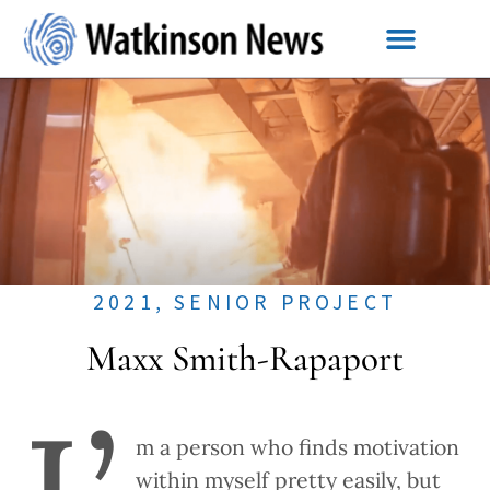
2021
,
SENIOR PROJECT
Maxx Smith-Rapaport
m a person who finds motivation
within myself pretty easily, but