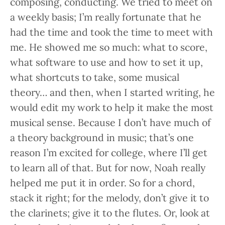
composing, conducting. We tried to meet on
a weekly basis; I’m really fortunate that he
had the time and took the time to meet with
me. He showed me so much: what to score,
what software to use and how to set it up,
what shortcuts to take, some musical
theory… and then, when I started writing, he
would edit my work to help it make the most
musical sense. Because I don’t have much of
a theory background in music; that’s one
reason I’m excited for college, where I’ll get
to learn all of that. But for now, Noah really
helped me put it in order. So for a chord,
stack it right; for the melody, don’t give it to
the clarinets; give it to the flutes. Or, look at