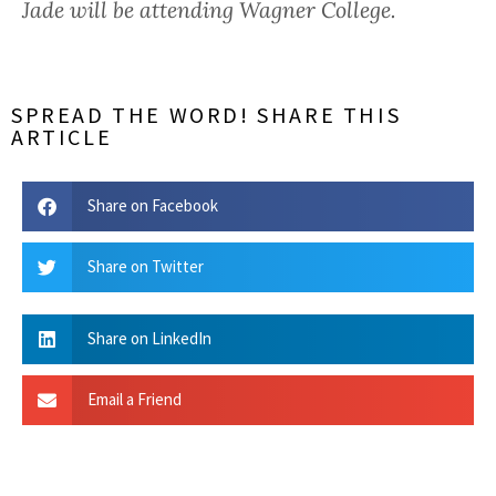
Jade will be attending Wagner College.
SPREAD THE WORD! SHARE THIS
ARTICLE
Share on Facebook
Share on Twitter
Share on LinkedIn
Email a Friend