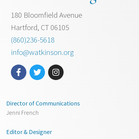
180 Bloomfield Avenue
Hartford, CT 06105
(860)236-5618
info@watkinson.org
Director of Communications
Jenni French
Editor & Designer