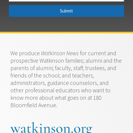
Submit
We produce
Watkinson News
for current and
prospective Watkinson families; alumni and the
parents of alumni; faculty, staff, trustees, and
friends of the school; and teachers,
administrators, guidance counselors, and
other professional educators who want to
know more about what goes on at 180
Bloomfield Avenue.
watkinson.org