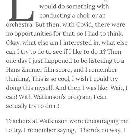
L
would do something with
conducting a choir or an
orchestra. But then, with Covid, there were
no opportunities for that, so I had to think,
Okay, what else am I interested in, what else
can I try to do to see if I like to do it? Then
one day I just happened to be listening to a
Hans Zimmer film score, and I remember
thinking, This is so cool, I wish I could try
doing this myself. And then I was like, Wait, I
can! With Watkinson’s program, I can
actually try to do it!
Teachers at Watkinson were encouraging me
to try. I remember saying, “There’s no way, I