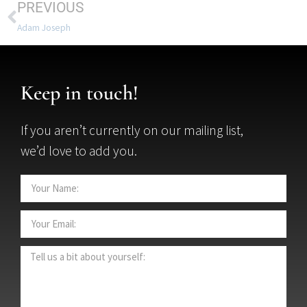
PREVIOUS
Adam Joseph
Keep in touch!
If you aren’t currently on our mailing list,
we’d love to add you.