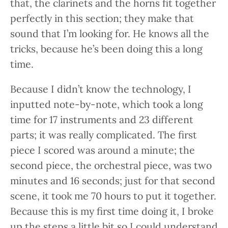
that, the clarinets and the horns fit together
perfectly in this section; they make that
sound that I’m looking for. He knows all the
tricks, because he’s been doing this a long
time.
Because I didn’t know the technology, I
inputted note-by-note, which took a long
time for 17 instruments and 23 different
parts; it was really complicated. The first
piece I scored was around a minute; the
second piece, the orchestral piece, was two
minutes and 16 seconds; just for that second
scene, it took me 70 hours to put it together.
Because this is my first time doing it, I broke
up the steps a little bit so I could understand