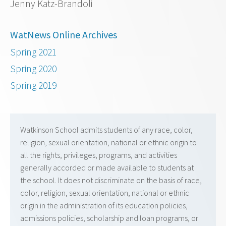
Jenny Katz-Brandoli
WatNews Online Archives
Spring 2021
Spring 2020
Spring 2019
Watkinson School admits students of any race, color,
religion, sexual orientation, national or ethnic origin to
all the rights, privileges, programs, and activities
generally accorded or made available to students at
the school. It does not discriminate on the basis of race,
color, religion, sexual orientation, national or ethnic
origin in the administration of its education policies,
admissions policies, scholarship and loan programs, or