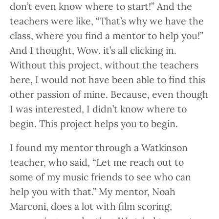
don’t even know where to start!” And the
teachers were like, “That’s why we have the
class, where you find a mentor to help you!”
And I thought, Wow. it’s all clicking in.
Without this project, without the teachers
here, I would not have been able to find this
other passion of mine. Because, even though
I was interested, I didn’t know where to
begin. This project helps you to begin.
I found my mentor through a Watkinson
teacher, who said, “Let me reach out to
some of my music friends to see who can
help you with that.” My mentor, Noah
Marconi, does a lot with film scoring,