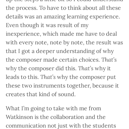
the process. To have to think about all these
details was an amazing learning experience.
Even though it was result of my
inexperience, which made me have to deal
with every note, note by note, the result was
that I got a deeper understanding of why
the composer made certain choices.
That’s
why the composer did this.
That’s
why it
leads to this.
That’s
why the composer put
these two instruments together, because it
creates that kind of sound.
What I’m going to take with me from
Watkinson is the collaboration and the
communication not just with the students