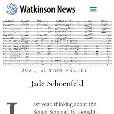
2021
,
SENIOR PROJECT
Jade Schoenfeld
ast year, thinking about the
Senior Seminar, I’d thought I