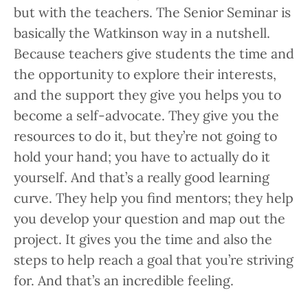
but with the teachers. The Senior Seminar is
basically the Watkinson way in a nutshell.
Because teachers give students the time and
the opportunity to explore their interests,
and the support they give you helps you to
become a self-advocate. They give you the
resources to do it, but they’re not going to
hold your hand; you have to actually do it
yourself. And that’s a really good learning
curve. They help you find mentors; they help
you develop your question and map out the
project. It gives you the time and also the
steps to help reach a goal that you’re striving
for. And that’s an incredible feeling.