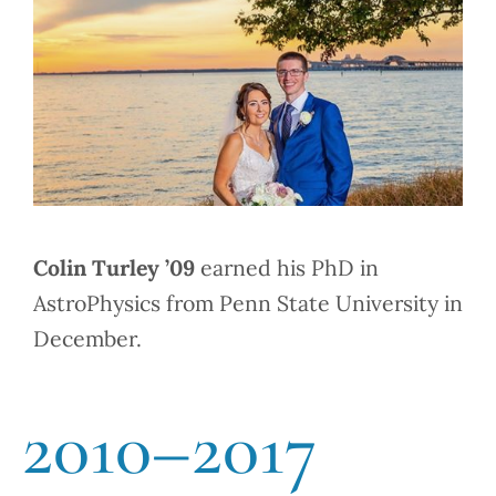
Colin Turley ’09
earned his PhD in
AstroPhysics from Penn State University in
December.
2010–2017