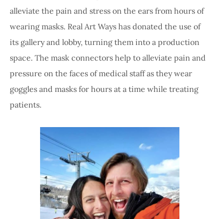
alleviate the pain and stress on the ears from hours of
wearing masks. Real Art Ways has donated the use of
its gallery and lobby, turning them into a production
space. The mask connectors help to alleviate pain and
pressure on the faces of medical staff as they wear
goggles and masks for hours at a time while treating
patients.