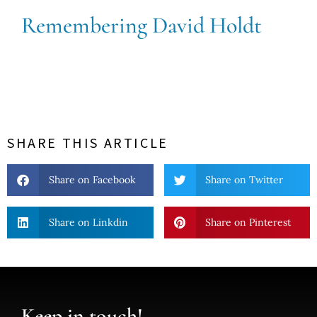
Remembering David Holdt
SHARE THIS ARTICLE
Share on Facebook
Share on Twitter
Share on Linkdin
Share on Pinterest
Keep in touch!