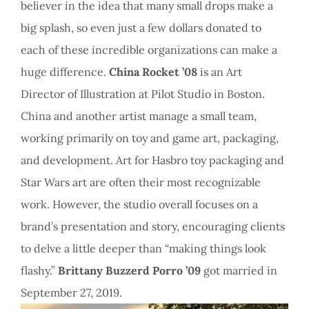
believer in the idea that many small drops make a
big splash, so even just a few dollars donated to
each of these incredible organizations can make a
huge difference.
China Rocket ’08
is an Art
Director of Illustration at Pilot Studio in Boston.
China and another artist manage a small team,
working primarily on toy and game art, packaging,
and development. Art for Hasbro toy packaging and
Star Wars art are often their most recognizable
work. However, the studio overall focuses on a
brand’s presentation and story, encouraging clients
to delve a little deeper than “making things look
flashy.”
Brittany Buzzerd Porro ’09
got married in
September 27, 2019.