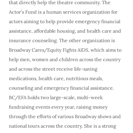
that directly help the theatre community. The
Actor’s Fund is a human services organization for
actors aiming to help provide emergency financial
assistance, affordable housing, and health care and
insurance counseling. The other organization is
Broadway Cares/Equity Fights AIDS, which aims to
help men, women and children across the country
and across the street receive life-saving
medications, health care, nutritious meals,
counseling and emergency financial assistance.
BC/EFA holds two large-scale, multi-week
fundraising events every year, raising money
through the efforts of various Broadway shows and
national tours across the country. She is a strong