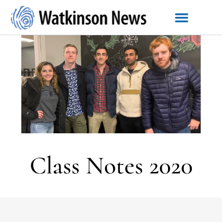
Class Notes 2020