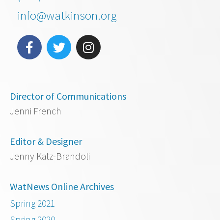
info@watkinson.org
Director of Communications
Jenni French
Editor & Designer
Jenny Katz-Brandoli
WatNews Online Archives
Spring 2021
Spring 2020