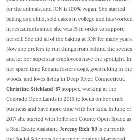
for the animals, and ION is 100% vegan. She started
baking as a child, sold cakes in college and has worked
in restaurants since she was 15 in order to support
herself. She did all of the baking at ION for many years.
Now she prefers to run things from behind the scenes
and let her superstar employees have the spotlight. In
her spare time Renana fosters dogs, goes hiking in the
woods, and loves living in Deep River, Connecticut.
Christine Stickland ’87
stopped working at the
Colorado Open Lands in 2015 to focus on her craft
business and have more time with her kids. In June of
2017 she started with Jefferson County Open Space as
a Real Estate Assistant.
Jeremy Rich ’89
is currently
the Social Sciences department chair at Marywood