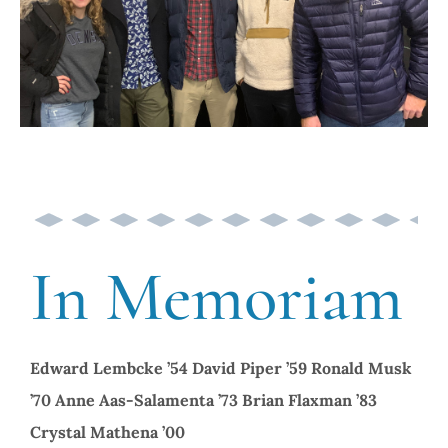
In Memoriam
Edward Lembcke ’54
David Piper ’59
Ronald Musk
’70
Anne Aas-Salamenta ’73
Brian Flaxman ’83
Crystal Mathena ’00