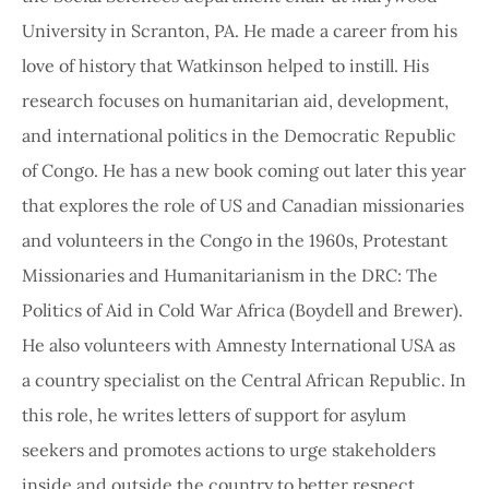
University in Scranton, PA. He made a career from his
love of history that Watkinson helped to instill. His
research focuses on humanitarian aid, development,
and international politics in the Democratic Republic
of Congo. He has a new book coming out later this year
that explores the role of US and Canadian missionaries
and volunteers in the Congo in the 1960s, Protestant
Missionaries and Humanitarianism in the DRC: The
Politics of Aid in Cold War Africa (Boydell and Brewer).
He also volunteers with Amnesty International USA as
a country specialist on the Central African Republic. In
this role, he writes letters of support for asylum
seekers and promotes actions to urge stakeholders
inside and outside the country to better respect