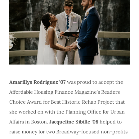
Amarillys Rodriguez ’07
was proud to accept the
Affordable Housing Finance Magazine’s Readers
Choice Award for Best Historic Rehab Project that
she worked on with the Planning Office for Urban
Affairs in Boston.
Jacqueline Sibille ’08
helped to
raise money for two Broadway-focused non-profits