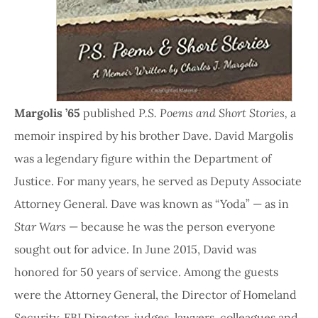
Margolis ’65
published
P.S. Poems and Short Stories,
a
memoir inspired by his brother Dave. David Margolis
was a legendary figure within the Department of
Justice. For many years, he served as Deputy Associate
Attorney General. Dave was known as “Yoda” — as in
Star Wars
— because he was the person everyone
sought out for advice. In June 2015, David was
honored for 50 years of service. Among the guests
were the Attorney General, the Director of Homeland
Security, FBI Director, judges, lawyers, colleagues and