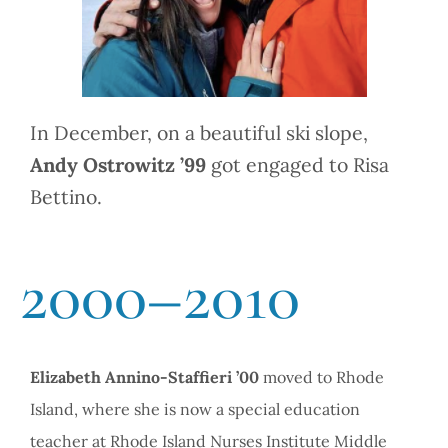
In December, on a beautiful ski slope,
Andy Ostrowitz ’99
got engaged to Risa
Bettino.
2000–2010
Elizabeth Annino-Staffieri ’00
moved to Rhode
Island, where she is now a special education
teacher at Rhode Island Nurses Institute Middle