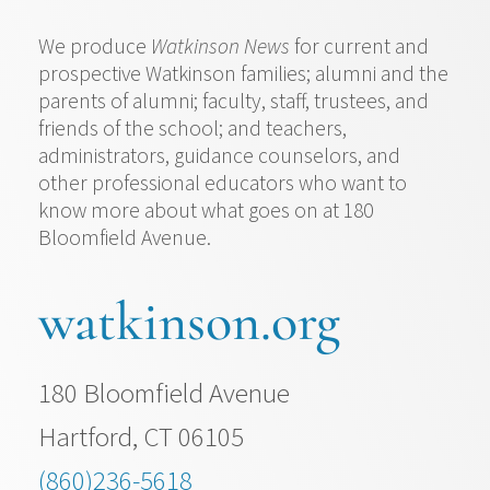
We produce
Watkinson News
for current and
prospective Watkinson families; alumni and the
parents of alumni; faculty, staff, trustees, and
friends of the school; and teachers,
administrators, guidance counselors, and
other professional educators who want to
know more about what goes on at 180
Bloomfield Avenue.
watkinson.org
180 Bloomfield Avenue
Hartford, CT 06105
(860)236-5618