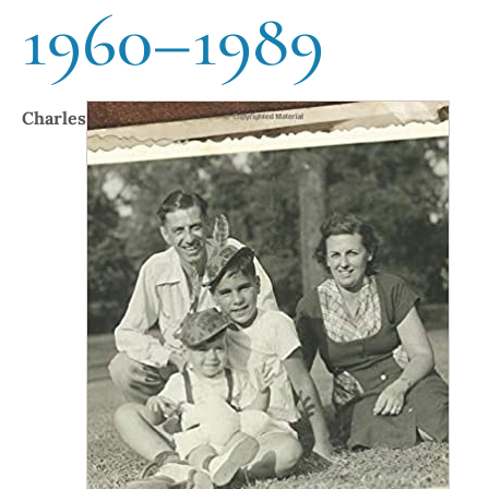
1960–1989
Charles