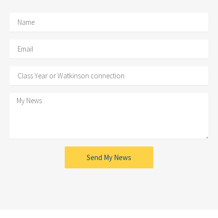
Send My News