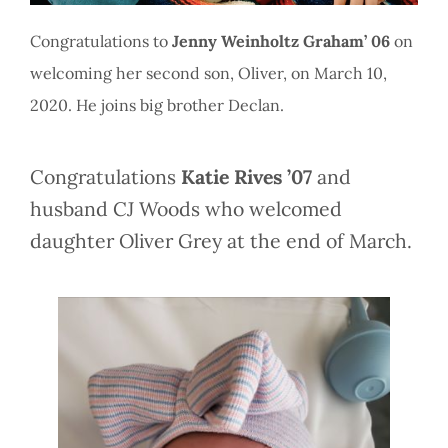
Congratulations to
Jenny Weinholtz Graham’ 06
on
welcoming her second son, Oliver, on March 10,
2020. He joins big brother Declan.
Congratulations
Katie Rives ’07
and
husband CJ Woods who welcomed
daughter Oliver Grey at the end of March.