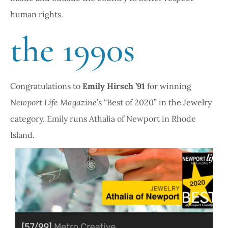
human rights.
the 1990s
Congratulations to
Emily Hirsch ’91
for winning
Newport Life Magazine
’s “Best of 2020” in the Jewelry
category. Emily runs Athalia of Newport in Rhode
Island.