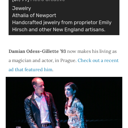
Damian Odess-Gillette ’93
now makes his living as
a magician and actor, in Prague.
Check out a recent
ad that featured him
.