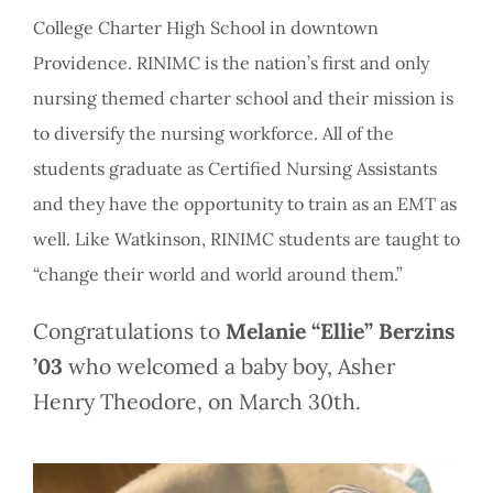
College Charter High School in downtown
Providence. RINIMC is the nation’s first and only
nursing themed charter school and their mission is
to diversify the nursing workforce. All of the
students graduate as Certified Nursing Assistants
and they have the opportunity to train as an EMT as
well. Like Watkinson, RINIMC students are taught to
“change their world and world around them.”
Congratulations to
Melanie “Ellie” Berzins
’03
who welcomed a baby boy, Asher
Henry Theodore, on March 30th.