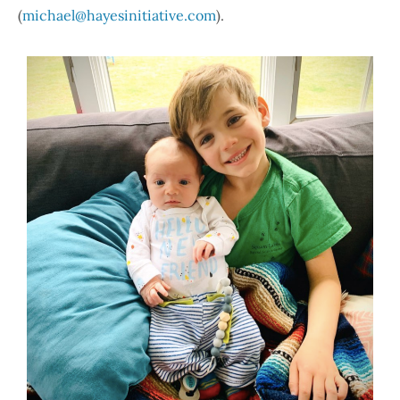
(
michael@hayesinitiative.com
).