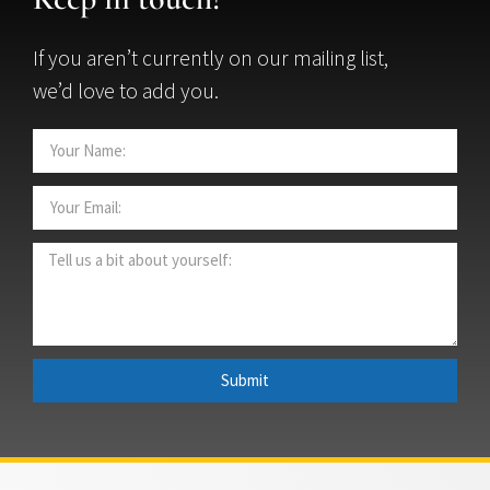
If you aren’t currently on our mailing list,
we’d love to add you.
Submit