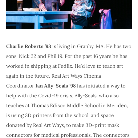
Charlie Roberts ’93
is living in Granby, MA. He has two
sons, Nick 22 and Phil 19. For the past 16 years he has
worked in shipping at FedEx. He’d love to teach art
again in the future. Real Art Ways Cinema
Coordinator
Ian Ally-Seals ’98
has initiated a way to
help with the Covid-19 crisis. Ally-Seals, who also
teaches at Thomas Edison Middle School in Meriden,
is using 3D printers from the school, and space
donated by Real Art Ways, to make 3D-print mask
connectors for medical professionals. The connectors