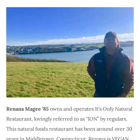
Renana Magee ’85
owns and operates It’s Only Natural
Restaurant, lovingly referred to as “ION” by regulars.
This natural foods restaurant has been around over 30
years in Middletown, Connecticut. Renana is VEGAN