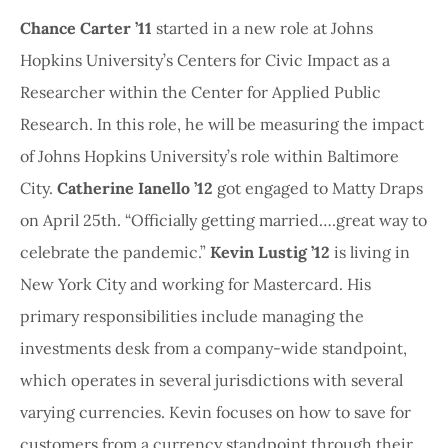
Chance Carter ’11
started in a new role at Johns
Hopkins University’s Centers for Civic Impact as a
Researcher within the Center for Applied Public
Research. In this role, he will be measuring the impact
of Johns Hopkins University’s role within Baltimore
City.
Catherine Ianello ’12
got engaged to Matty Draps
on April 25th. “Officially getting married….great way to
celebrate the pandemic.”
Kevin Lustig ’12
is living in
New York City and working for Mastercard. His
primary responsibilities include managing the
investments desk from a company-wide standpoint,
which operates in several jurisdictions with several
varying currencies. Kevin focuses on how to save for
customers from a currency standpoint through their