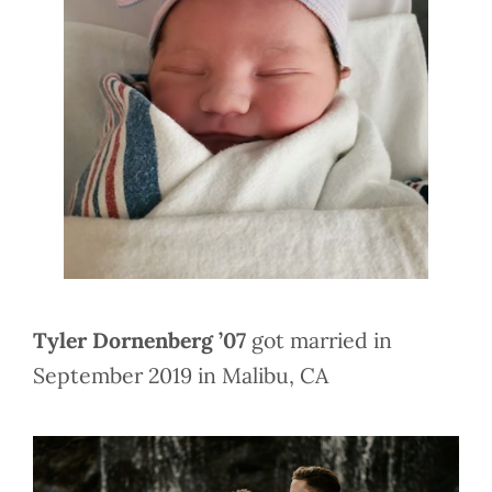
Tyler Dornenberg ’07
got married in
September 2019 in Malibu, CA