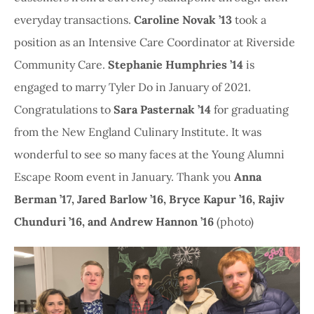
everyday transactions.
Caroline Novak ’13
took a
position as an Intensive Care Coordinator at Riverside
Community Care.
Stephanie Humphries ’14
is
engaged to marry Tyler Do in January of 2021.
Congratulations to
Sara Pasternak ’14
for graduating
from the New England Culinary Institute. It was
wonderful to see so many faces at the Young Alumni
Escape Room event in January. Thank you
Anna
Berman ’17, Jared Barlow ’16, Bryce Kapur ’16, Rajiv
Chunduri ’16, and Andrew Hannon ’16
(photo)