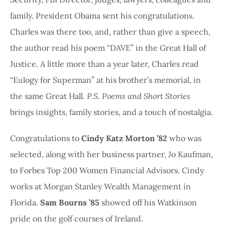
family. President Obama sent his congratulations.
Charles was there too, and, rather than give a speech,
the author read his poem “DAVE” in the Great Hall of
Justice. A little more than a year later, Charles read
“Eulogy for Superman” at his brother’s memorial, in
the same Great Hall.
P.S. Poems and Short Stories
brings insights, family stories, and a touch of nostalgia.
Congratulations to
Cindy Katz Morton ’82
who was
selected, along with her business partner, Jo Kaufman,
to Forbes Top 200 Women Financial Advisors. Cindy
works at Morgan Stanley Wealth Management in
Florida.
Sam Bourns ’85
showed off his Watkinson
pride on the golf courses of Ireland.