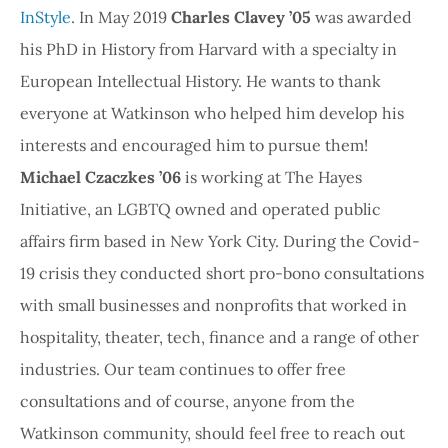
InStyle
. In May 2019
Charles Clavey ’05
was awarded
his PhD in History from Harvard with a specialty in
European Intellectual History. He wants to thank
everyone at Watkinson who helped him develop his
interests and encouraged him to pursue them!
Michael Czaczkes ’06
is working at The Hayes
Initiative, an LGBTQ owned and operated public
affairs firm based in New York City. During the Covid-
19 crisis they conducted short pro-bono consultations
with small businesses and nonprofits that worked in
hospitality, theater, tech, finance and a range of other
industries. Our team continues to offer free
consultations and of course, anyone from the
Watkinson community, should feel free to reach out