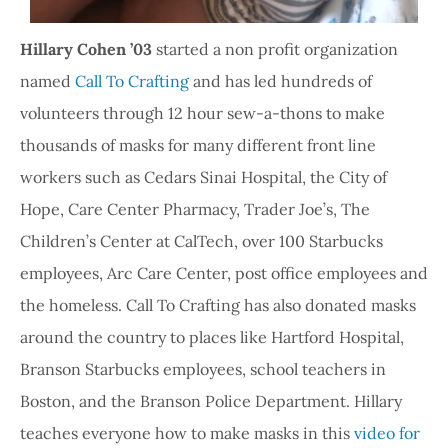
Hillary Cohen ’03
started a non profit organization
named
Call To Crafting
and has led hundreds of
volunteers through 12 hour sew-a-thons to make
thousands of masks for many different front line
workers such as Cedars Sinai Hospital, the City of
Hope, Care Center Pharmacy, Trader Joe’s, The
Children’s Center at CalTech, over 100 Starbucks
employees, Arc Care Center, post office employees and
the homeless. Call To Crafting has also donated masks
around the country to places like Hartford Hospital,
Branson Starbucks employees, school teachers in
Boston, and the Branson Police Department. Hillary
teaches everyone how to make masks in this
video for